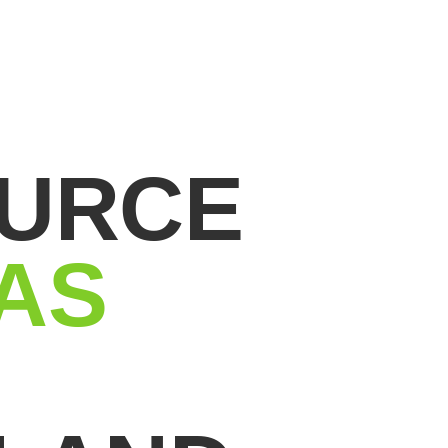
OURCE
AS