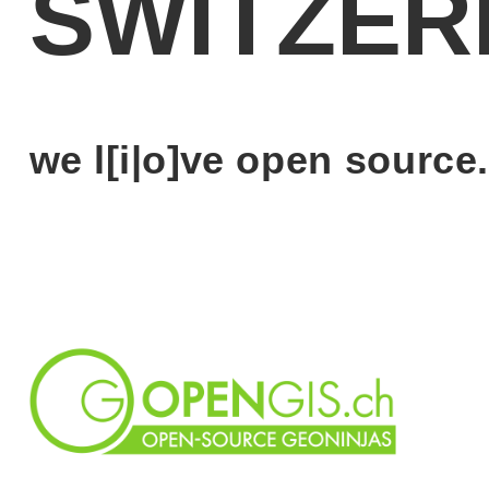
SWITZER
we l[i|o]ve open source.